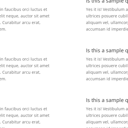
Is this a sample 
in faucibus orci luctus et
Yes it is! Vestibulum 
elit neque, auctor sit amet
ultrices posuere cubil
. Curabitur arcu erat,
aliquam vel, ullamcorp
sem.
accumsan id imperdiet
Is this a sample 
in faucibus orci luctus et
Yes it is! Vestibulum 
elit neque, auctor sit amet
ultrices posuere cubil
. Curabitur arcu erat,
aliquam vel, ullamcorp
sem.
accumsan id imperdiet
Is this a sample 
in faucibus orci luctus et
Yes it is! Vestibulum 
elit neque, auctor sit amet
ultrices posuere cubil
. Curabitur arcu erat,
aliquam vel, ullamcorp