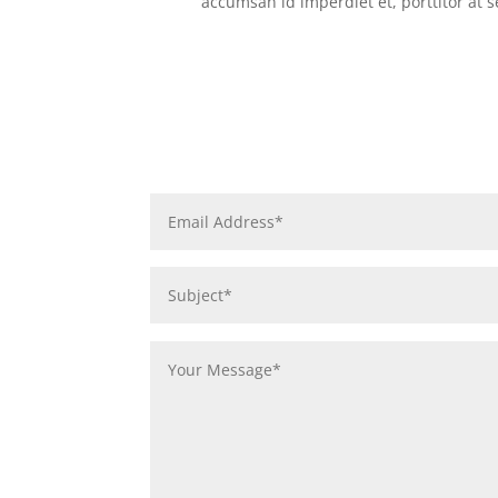
accumsan id imperdiet et, porttitor at 