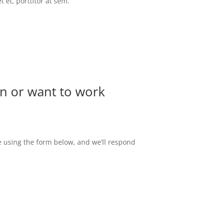
 et, porttitor at sem.
n or want to work
 using the form below, and we’ll respond