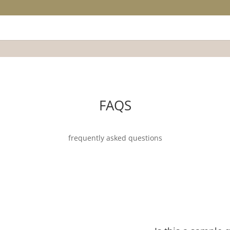
FAQS
frequently asked questions