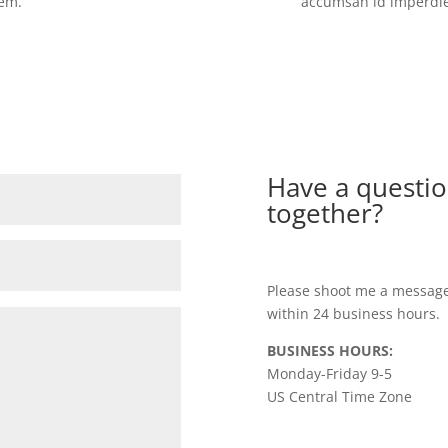
sem.
accumsan id imperdiet
Have a questio
together?
Please shoot me a message
within 24 business hours.
BUSINESS HOURS:
Monday-Friday 9-5
US Central Time Zone