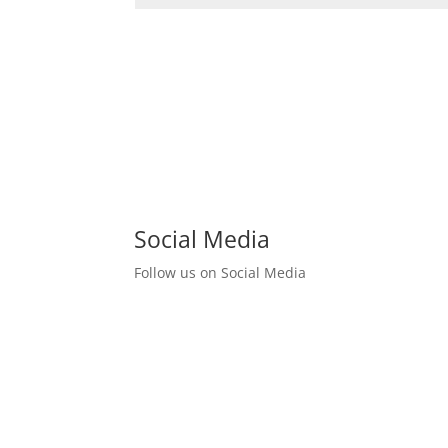
Social Media
Follow us on Social Media