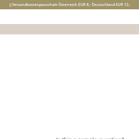
Versandkostenpauschale Österreich EUR 8,- Deutschland EUR 12,-