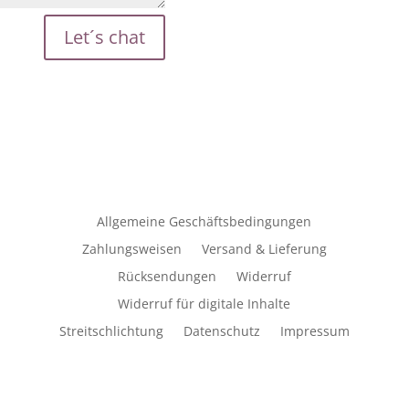
Let´s chat
Allgemeine Geschäftsbedingungen
Zahlungsweisen
Versand & Lieferung
Rücksendungen
Widerruf
Widerruf für digitale Inhalte
Streitschlichtung
Datenschutz
Impressum