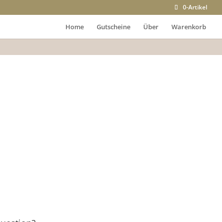
0-Artikel
Home
Gutscheine
Über
Warenkorb