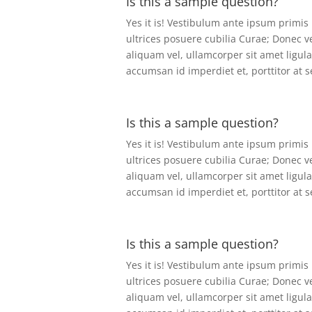
Is this a sample question?
Yes it is! Vestibulum ante ipsum primis 
ultrices posuere cubilia Curae; Donec v
aliquam vel, ullamcorper sit amet ligula
accumsan id imperdiet et, porttitor at 
Is this a sample question?
Yes it is! Vestibulum ante ipsum primis 
ultrices posuere cubilia Curae; Donec v
aliquam vel, ullamcorper sit amet ligula
accumsan id imperdiet et, porttitor at 
Is this a sample question?
Yes it is! Vestibulum ante ipsum primis 
ultrices posuere cubilia Curae; Donec v
aliquam vel, ullamcorper sit amet ligula