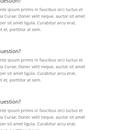
question?
ante ipsum primis in faucibus orci luctus et
ia Curae; Donec velit neque, auctor sit amet
er sit amet ligula. Curabitur arcu erat,
 et, porttitor at sem.
question?
ante ipsum primis in faucibus orci luctus et
ia Curae; Donec velit neque, auctor sit amet
er sit amet ligula. Curabitur arcu erat,
 et, porttitor at sem.
question?
ante ipsum primis in faucibus orci luctus et
ia Curae; Donec velit neque, auctor sit amet
er sit amet ligula. Curabitur arcu erat,